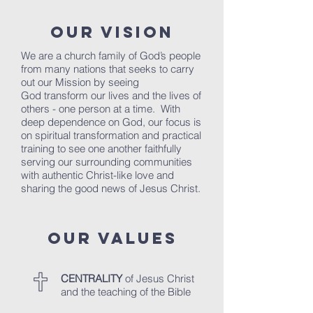
OUR VISION
We are a church family of God’s people
from many nations that seeks to carry
out our Mission by seeing
God transform our lives and the lives of
others - one person at a time. With
deep dependence on God, our focus is
on spiritual transformation and practical
training to see one another faithfully
serving our surrounding communities
with authentic Christ-like love and
sharing the good news of Jesus Christ.
OUR VALUES
CENTRALITY
of Jesus Christ
and the teaching of the Bible