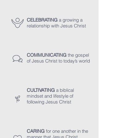
CELEBRATING
a growing a
relationship with Jesus Christ
COMMUNICATING
the gospel
of Jesus Christ to today’s world
CULTIVATING
a biblical
mindset and lifestyle of
following Jesus Christ
CARING
for one another in the
manner that Jesus Christ