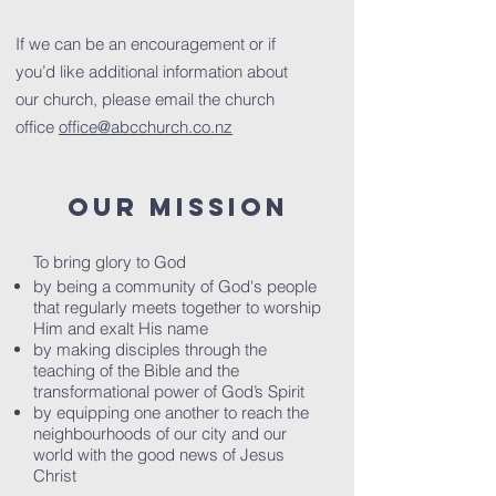
If we can be an encouragement or if
you’d like additional information about
our church, please email the church
office
office@abcchurch.co.nz
OUR MISSION
To bring glory to God
by being a community of God's people
that regularly meets together to worship
Him and exalt His name
by making disciples through the
teaching of the Bible and the
transformational power of God’s Spirit
by equipping one another to reach the
neighbourhoods of our city and our
world with the good news of Jesus
Christ