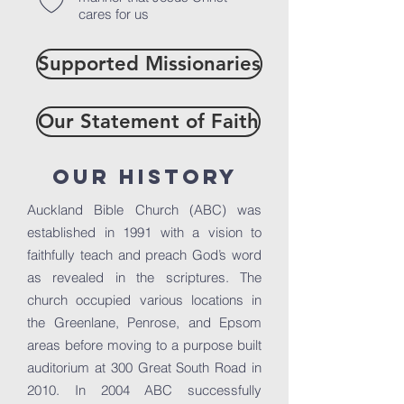
cares for us
Supported Missionaries
Our Statement of Faith
Our History
Auckland Bible Church (ABC) was
established in 1991 with a vision to
faithfully teach and preach God’s word
as revealed in the scriptures. The
church occupied various locations in
the Greenlane, Penrose, and Epsom
areas before moving to a purpose built
auditorium at 300 Great South Road in
2010. In 2004 ABC successfully