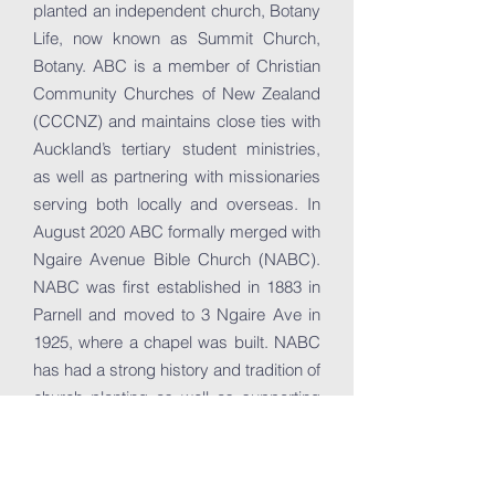
planted an independent church, Botany
Life, now known as Summit Church,
Botany. ABC is a member of Christian
Community Churches of New Zealand
(CCCNZ) and maintains close ties with
Auckland’s tertiary student ministries,
as well as partnering with missionaries
serving both locally and overseas. In
August 2020 ABC formally merged with
Ngaire Avenue Bible Church (NABC).
NABC was first established in 1883 in
Parnell and moved to 3 Ngaire Ave in
1925, where a chapel was built. NABC
has had a strong history and tradition of
church planting as well as supporting
local and overseas missionaries for
over 120 years. The merger of ABC
and NABC has seen the two