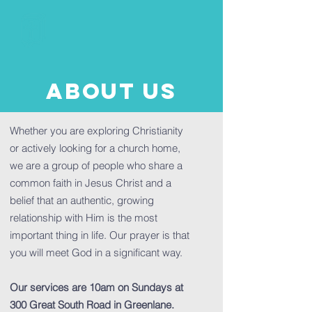
About us
Whether you are exploring Christianity
or actively looking for a church home,
we are a group of people who share a
common faith in Jesus Christ and a
belief that an authentic, growing
relationship with Him is the most
important thing in life. Our prayer is that
you will meet God in a significant way.
Our services are 10am on Sundays at
300 Great South Road in Greenlane.