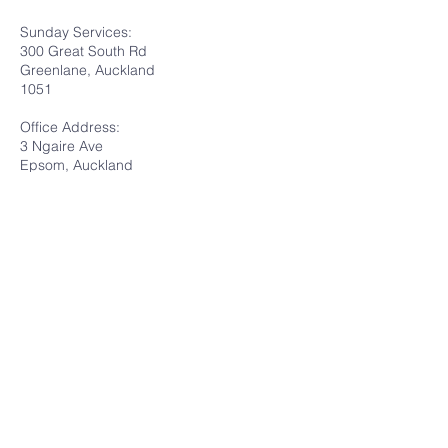
Sunday Services:
300 Great South Rd
Greenlane, Auckland
1051
Office Address:
3 Ngaire Ave
Epsom, Auckland
1051
Submit