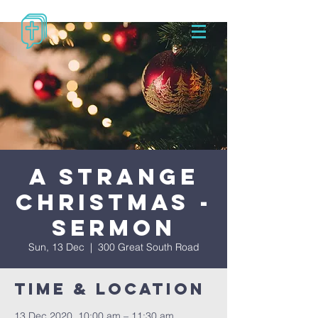
A Strange
Christmas -
Sermon
Sun, 13 Dec
  |  
300 Great South Road
Time & Location
13 Dec 2020, 10:00 am – 11:30 am