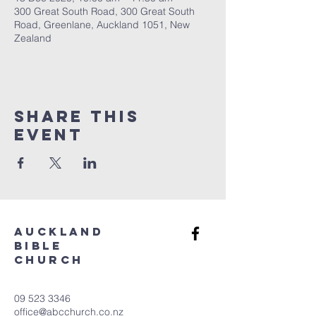
300 Great South Road, 300 Great South
Road, Greenlane, Auckland 1051, New
Zealand
Share This
Event
aUCKLAND
bIBLE
cHURCH
09 523 3346
office@abcchurch.co.nz