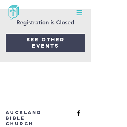
Registration is Closed
See other
events
aUCKLAND
bIBLE
cHURCH