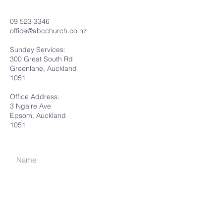
09 523 3346
office@abcchurch.co.nz
Sunday Services:
300 Great South Rd
Greenlane, Auckland
1051
Office Address:
3 Ngaire Ave
Epsom, Auckland
1051