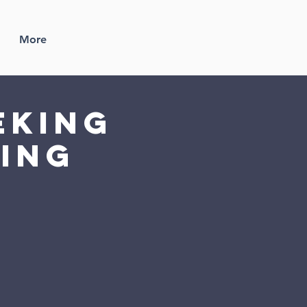
More
eking
ding