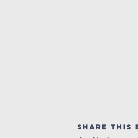
Share This 