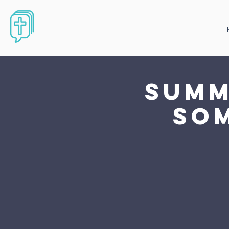
Summ
som