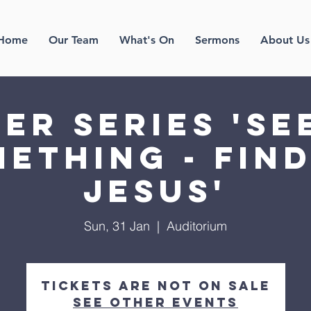
Home
Our Team
What's On
Sermons
About Us
er Series 'Se
ething - fin
Jesus'
Sun, 31 Jan
  |  
Auditorium
Tickets Are Not on Sale
See other events