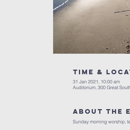
Time & Loca
31 Jan 2021, 10:00 am
Auditorium, 300 Great Sou
About The 
Sunday morning worship, te