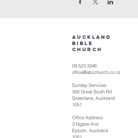
aUCKLAND
bIBLE
cHURCH
09 523 3346
office@abcchurch.co.nz
Sunday Services:
300 Great South Rd
Greenlane, Auckland
1051
Office Address:
3 Ngaire Ave
Epsom, Auckland
1051