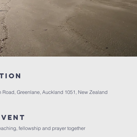
tion
th Road, Greenlane, Auckland 1051, New Zealand
Event
aching, fellowship and prayer together