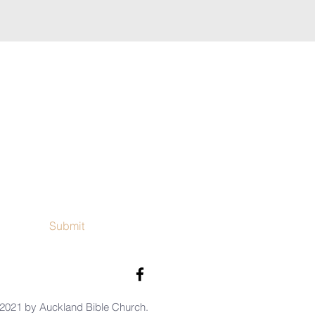
Submit
2021 by Auckland Bible Church.